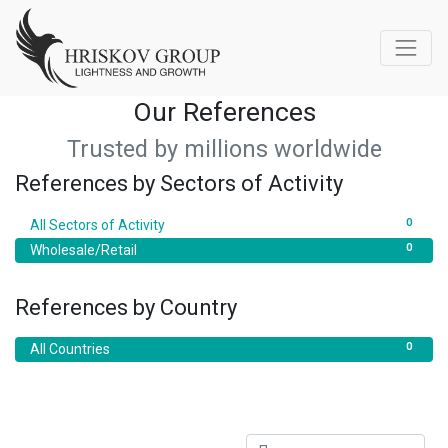
Our References
Trusted by millions worldwide
References by Sectors of Activity
0
All Sectors of Activity
0
Wholesale/Retail
References by Country
0
All Countries